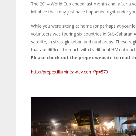
The 2014 World Cup ended last month and, after a ve
initiative that may just have happened right under y
While you were sitting at home (or perhaps at your lo
volunteers was touring six countries in Sub-Saharan A
satellite, in strategic urban and rural areas. These r
that are difficult to reach with traditional HIV outreac
Please check out the prepex website to read the
http://prepex.illuminea-dev.com/?p=570