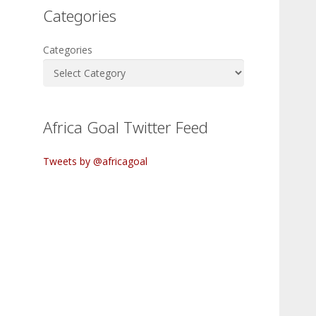
Categories
Categories
Africa Goal Twitter Feed
Tweets by @africagoal