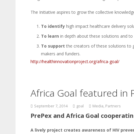
The Initiative aspires to grow the collective knowledg
To identify
high impact healthcare delivery sol
To learn
in depth about these solutions and to
To support
the creators of these solutions to
makers and funders.
http://healthinnovationproject.org/africa-goal/
Africa Goal featured in
September 7, 2014
goal
Media
,
Partners
PrePex and Africa Goal cooperatin
A lively project creates awareness of HIV prev