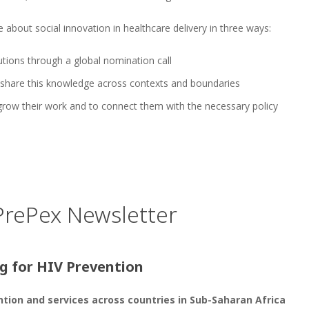
e about social innovation in healthcare delivery in three ways:
utions through a global nomination call
 share this knowledge across contexts and boundaries
 grow their work and to connect them with the necessary policy
 PrePex Newsletter
g for HIV Prevention
ention and services
across countries in Sub-Saharan Africa