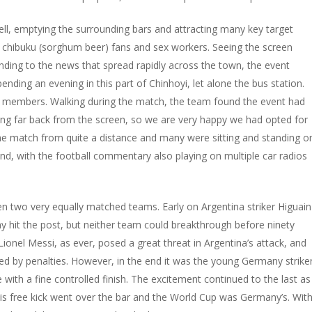
ell, emptying the surrounding bars and attracting many key target
, chibuku (sorghum beer) fans and sex workers. Seeing the screen
ing to the news that spread rapidly across the town, the event
nding an evening in this part of Chinhoyi, let alone the bus station.
 members. Walking during the match, the team found the event had
ng far back from the screen, so we are very happy we had opted for
 the match from quite a distance and many were sitting and standing o
und, with the football commentary also playing on multiple car radios
n two very equally matched teams. Early on Argentina striker Higuain
any hit the post, but neither team could breakthrough before ninety
onel Messi, as ever, posed a great threat in Argentina’s attack, and
ided by penalties. However, in the end it was the young Germany strike
th a fine controlled finish. The excitement continued to the last as
 his free kick went over the bar and the World Cup was Germany’s. Wit