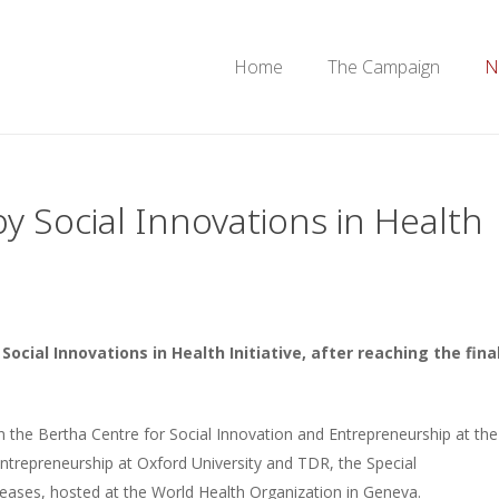
Home
The Campaign
N
y Social Innovations in Health
cial Innovations in Health Initiative, after reaching the fina
en the Bertha Centre for Social Innovation and Entrepreneurship at the
Entrepreneurship at Oxford University and TDR, the Special
eases, hosted at the World Health Organization in Geneva.