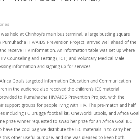
ories
 was held at Chinhoyi’s main bus terminal, a large bustling square
he Pumuhacha HIV/AIDS Prevention Project, arrived well ahead of the
 and receive HIV information. An information table was set up where
 HIV Counselling and Testing (HCT) and Voluntary Medical Male
sing information and signing up for services.
 Africa Goal’s targeted Information Education and Communication
ldren in the audience also received the children’s IEC material
ls provided to Pumuhacha HIV/AIDS Prevention Project, with the
eir support groups for people living with HIV. The pre-match and half
es including FC Brugge football kit, OneWorldFutbols, and Africa Goa
ne prize winner requested to swap her prize for an Africa Goal IEC
to have the cool bag we distribute the IEC materials in to carry her
rve this other useful purpose, and she was pleased to keep both.