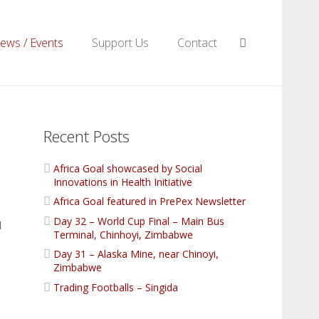
ews / Events
Support Us
Contact
Recent Posts
Africa Goal showcased by Social
Innovations in Health Initiative
Africa Goal featured in PrePex Newsletter
Day 32 – World Cup Final – Main Bus
l
Terminal, Chinhoyi, Zimbabwe
Day 31 – Alaska Mine, near Chinoyi,
Zimbabwe
Trading Footballs – Singida