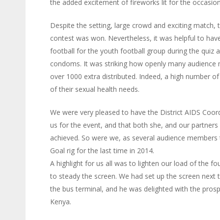
the added excitement of fireworks lit for the occasion
Despite the setting, large crowd and exciting match, 
contest was won. Nevertheless, it was helpful to hav
football for the youth football group during the quiz a
condoms. It was striking how openly many audience m
over 1000 extra distributed. Indeed, a high number o
of their sexual health needs.
We were very pleased to have the District AIDS Coordin
us for the event, and that both she, and our partners
achieved. So were we, as several audience members t
Goal rig for the last time in 2014.
A highlight for us all was to lighten our load of the
to steady the screen. We had set up the screen next to
the bus terminal, and he was delighted with the prospe
Kenya.