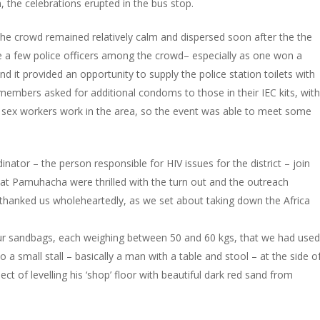
, the celebrations erupted in the bus stop.
the crowd remained relatively calm and dispersed soon after the the
e a few police officers among the crowd– especially as one won a
nd it provided an opportunity to supply the police station toilets with
embers asked for additional condoms to those in their IEC kits, with
f sex workers work in the area, so the event was able to meet some
ator – the person responsible for HIV issues for the district – join
 at Pamuhacha were thrilled with the turn out and the outreach
hanked us wholeheartedly, as we set about taking down the Africa
 four sandbags, each weighing between 50 and 60 kgs, that we had used
 a small stall – basically a man with a table and stool – at the side o
ct of levelling his ‘shop’ floor with beautiful dark red sand from