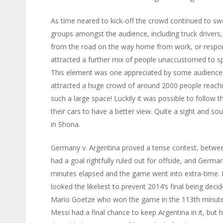
As time neared to kick-off the crowd continued to sw
groups amongst the audience, including truck drivers
from the road on the way home from work, or respond
attracted a further mix of people unaccustomed to spe
This element was one appreciated by some audience
attracted a huge crowd of around 2000 people reachi
such a large space! Luckily it was possible to follow
their cars to have a better view. Quite a sight and so
in Shona.
Germany v. Argentina proved a tense contest, betwee
had a goal rightfully ruled out for offside, and Germ
minutes elapsed and the game went into extra-time. Li
looked the likeliest to prevent 2014’s final being dec
Mario Goetze who won the game in the 113th minute wi
Messi had a final chance to keep Argentina in it, but