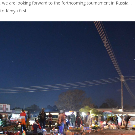
18, we are looking forward to the forthcoming tournament in Russia…
to Kenya first.