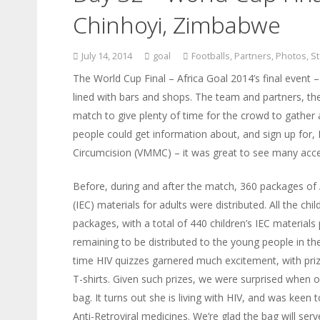
Chinhoyi, Zimbabwe
July 14, 2014
goal
Footballs
,
Partners
,
Photos
,
St
The World Cup Final – Africa Goal 2014’s final event –
lined with bars and shops. The team and partners, t
match to give plenty of time for the crowd to gather
people could get information about, and sign up for,
Circumcision (VMMC) – it was great to see many acces
Before, during and after the match, 360 packages of
(IEC) materials for adults were distributed. All the chi
packages, with a total of 440 children’s IEC materia
remaining to be distributed to the young people in th
time HIV quizzes garnered much excitement, with priz
T-shirts. Given such prizes, we were surprised when o
bag. It turns out she is living with HIV, and was keen 
Anti-Retroviral medicines. We’re glad the bag will se