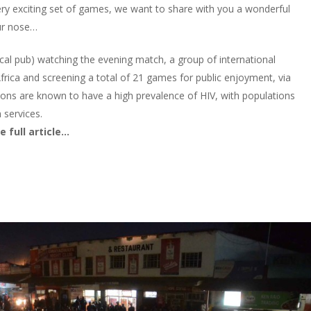
ry exciting set of games, we want to share with you a wonderful
our nose…
cal pub) watching the evening match, a group of international
frica and screening a total of 21 games for public enjoyment, via
egions are known to have a high prevalence of HIV, with populations
h services.
 full article…