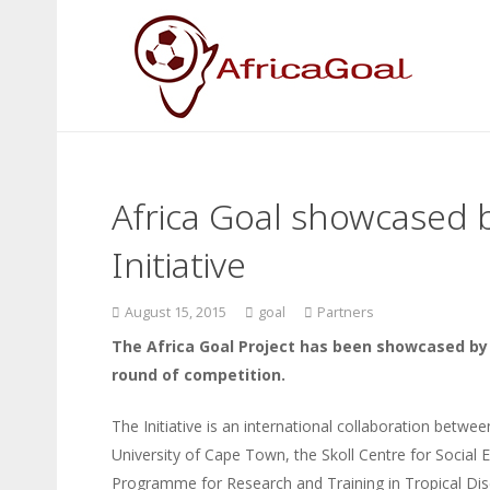
Africa Goal showcased b
Initiative
August 15, 2015
goal
Partners
The Africa Goal Project has been showcased by So
round of competition.
The Initiative is an international collaboration betwe
University of Cape Town, the Skoll Centre for Social 
Programme for Research and Training in Tropical Dis