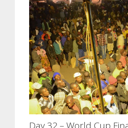
Day 32 – World Cup Fina