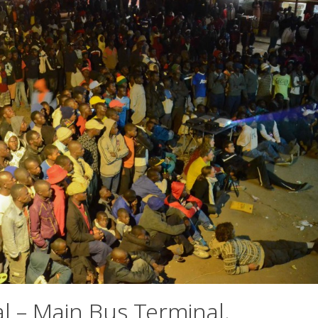
l – Main Bus Terminal,