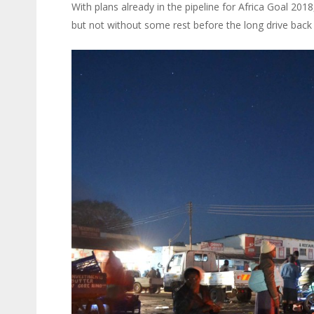
With plans already in the pipeline for Africa Goal 20
but not without some rest before the long drive back 